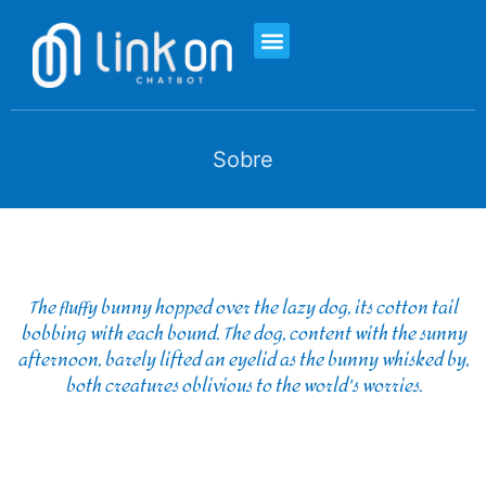
Sobre
The fluffy bunny hopped over the lazy dog, its cotton tail
bobbing with each bound. The dog, content with the sunny
afternoon, barely lifted an eyelid as the bunny whisked by,
both creatures oblivious to the world's worries.