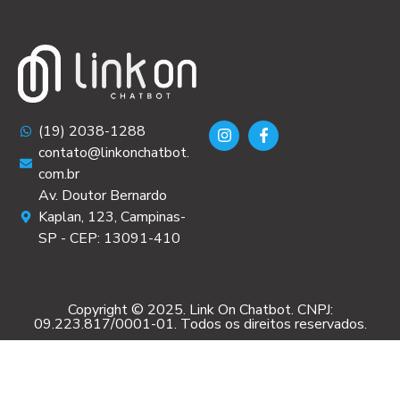
(19) 2038-1288
contato@linkonchatbot.
com.br
Av. Doutor Bernardo
Kaplan, 123, Campinas-
SP - CEP: 13091-410
Copyright © 2025. Link On Chatbot. CNPJ:
09.223.817/0001-01. Todos os direitos reservados.